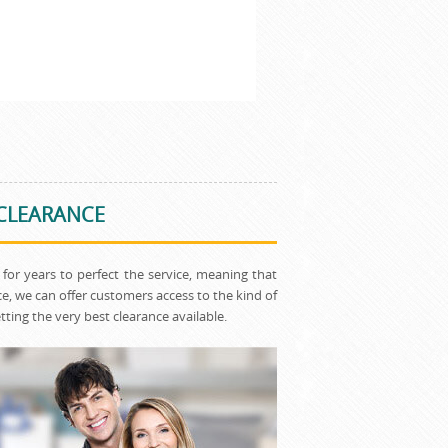
 CLEARANCE
for years to perfect the service, meaning that
, we can offer customers access to the kind of
ting the very best clearance available.