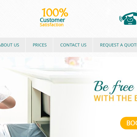
100%
Customer
Satisfaction
ABOUT US
PRICES
CONTACT US
REQUEST A QUOT
BO