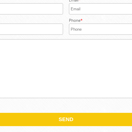
Email
Phone
SEND