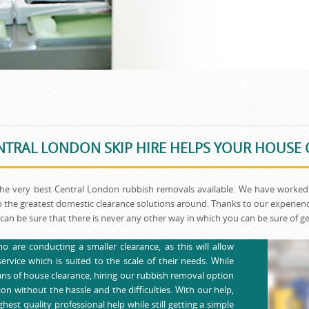
TRAL LONDON SKIP HIRE HELPS YOUR HOUSE
the very best Central London rubbish removals available. We have worked 
 the greatest domestic clearance solutions around. Thanks to our experience
can be sure that there is never any other way in which you can be sure of get
o are conducting a smaller clearance, as this will allow
rvice which is suited to the scale of their needs. While
ans of house clearance, hiring our rubbish removal option
on without the hassle and the difficulties. With our help,
hest quality professional help while still getting a simple