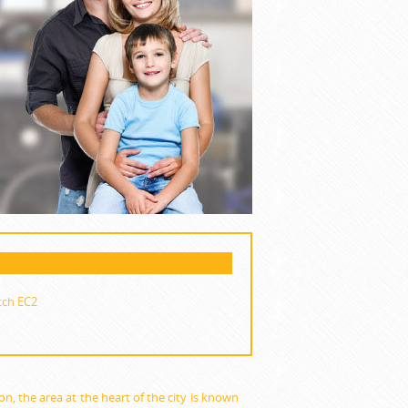
tch EC2
don, the area at the heart of the city is known