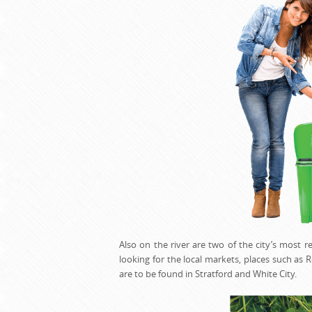
Also on the river are two of the city’s most
looking for the local markets, places such a
are to be found in Stratford and White City.