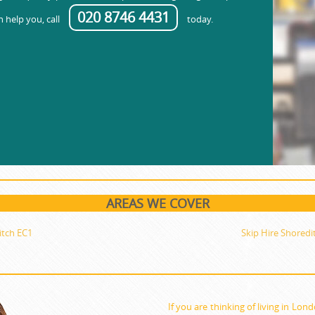
020 8746 4431
 help you, call
today.
AREAS WE COVER
itch EC1
Skip Hire Shoredi
If you are thinking of living in Lon