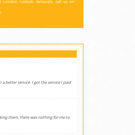
l London rubbish removals, call us on
.
a better service. I got the service I paid
oking them, there was nothing for me to