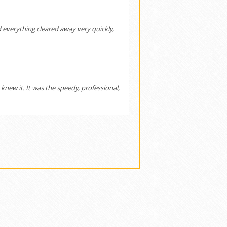
 everything cleared away very quickly,
ew it. It was the speedy, professional,