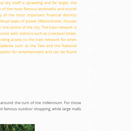
 city itself is sprawling and far larger, the
y of the most famous landmarks and tourist
 of the most important financial districts
litical seats of power (Westminster, Houses
n the centre of the city. The tube network is
round, with stations such as Liverpool street,
viding access to the train network for when
lleries such as the Tate and the National
l option for entertainment and can be found
 around the turn of the millennium. For those
ld famous outdoor shopping, while large malls