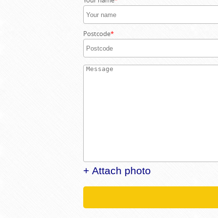
Your name
Postcode
+ Attach photo