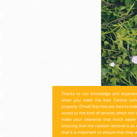
Thanks to our knowledge and exper
ie
when you need the best Central Lond
property. O'neill Skip Hire are here to ma
access to the kind of services which not 
make your clearance that much easier 
ensuring that the rubbish removal is as 
that it is important to ensure that they a