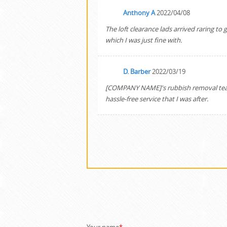
Anthony A
2022/04/08
The loft clearance lads arrived raring t
which I was just fine with.
D. Barber
2022/03/19
[COMPANY NAME]'s rubbish removal team 
hassle-free service that I was after.