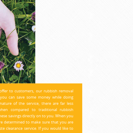
offer to customers, our rubbish removal
h you can save some money while doing
ature of the service, there are far less
hen compared to traditional rubbish
hese savings directly on to you. When you
re determined to make sure that you are
te clearance service. If you would like to