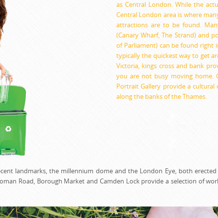
as Central London. While the actual
Central London area is where man
attractions are to be found. Many
(Canary Wharf, The Strand) and po
of Parliament) can be found right i
typically the quickest way to get a
Victoria, kings cross and bank pro
you are not busy moving home. Ga
Portrait Gallery provide a cultura
along the banks of the Thames.
 recent landmarks, the millennium dome and the London Eye, both erected
s Roman Road, Borough Market and Camden Lock provide a selection of wor