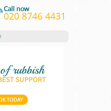
Call now
020 8746 4431
E
OK TODAY