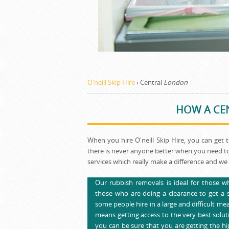
O'neill Skip Hire
›
Central
London
HOW A CEN
When you hire O'neill Skip Hire, you can get 
there is never anyone better when you need to
services which really make a difference and we 
Our rubbish removals is ideal for those wh
those who are doing a clearance to get a se
some people hire in a large and difficult me
means getting access to the very best soluti
you can be sure that you are getting the hig