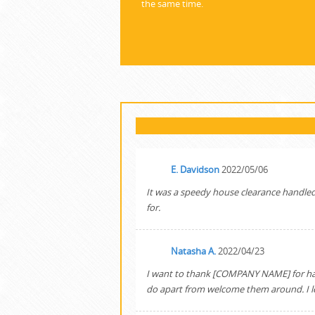
the same time.
E. Davidson
2022/05/06
It was a speedy house clearance handled br
for.
Natasha A.
2022/04/23
I want to thank [COMPANY NAME] for handl
do apart from welcome them around. I left