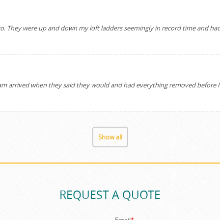
o go. They were up and down my loft ladders seemingly in record time and had
arrived when they said they would and had everything removed before I kn
Show all
REQUEST A QUOTE