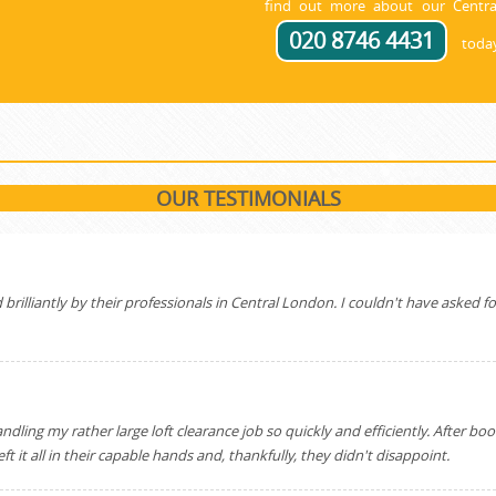
find out more about our Centra
020 8746 4431
today
OUR TESTIMONIALS
illiantly by their professionals in Central London. I couldn't have asked for 
ing my rather large loft clearance job so quickly and efficiently. After bo
 it all in their capable hands and, thankfully, they didn't disappoint.