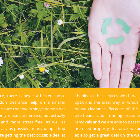
nce, there is never a better choice
Thanks to the services which we 
on clearance help on a smaller
option is the ideal way in whic
ke sure that every single person has
house clearance. Because of the n
only make a difference, but actually
overheads and running costs w
and more stress free. As well as
removals and we are able to pass t
easy as possible, many people find
are need property clearance, we a
re getting the best possible deal at
able to get a great deal on the was