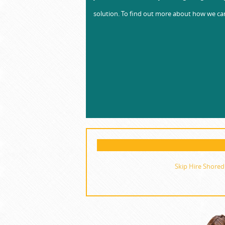
solution. To find out more about how we can
Skip Hire Shored