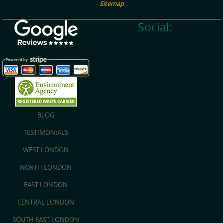
Sitemap
Social:
BLOG
TESTIMONIALS
WEST LONDON
NORTH LONDON
EAST LONDON
CENTRAL LONDON
SOUTH EAST LONDON