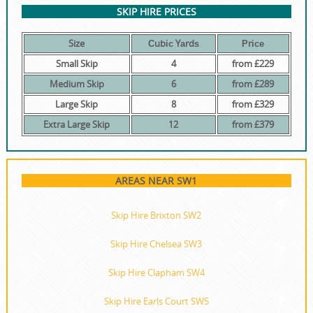
SKIP HIRE PRICES
Size
Сubіс Yаrdѕ
Рrісе
Small Skip
4
from £229
Medium Skip
6
from £289
Large Skip
8
from £329
Extra Large Skip
12
from £379
AREAS NEAR SW1
Skip Hire Brixton SW2
Skip Hire Chelsea SW3
Skip Hire Clapham SW4
Skip Hire Earls Court SW5