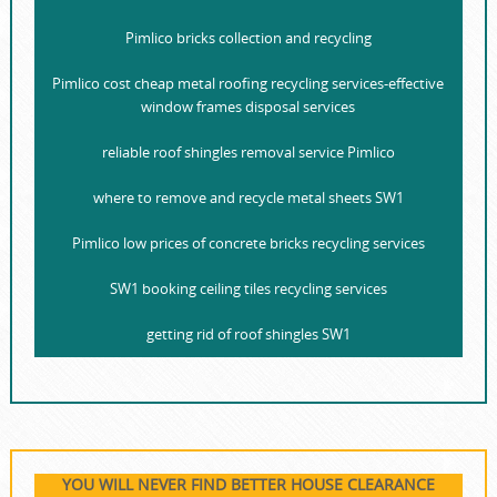
Pimlico bricks collection and recycling
Pimlico cost cheap metal roofing recycling services-effective
window frames disposal services
reliable roof shingles removal service Pimlico
where to remove and recycle metal sheets SW1
Pimlico low prices of concrete bricks recycling services
SW1 booking ceiling tiles recycling services
getting rid of roof shingles SW1
YOU WILL NEVER FIND BETTER HOUSE CLEARANCE