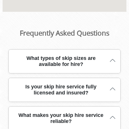
Frequently Asked Questions
What types of skip sizes are
available for hire?
We offer a range of skip sizes, from mini skips for small
Is your skip hire service fully
clearances to large builders' skips for major projects. This
licensed and insured?
ensures you only pay for what you need, making your
waste removal affordable and hassle-free.
Yes, our skip hire operations are fully licensed and
What makes your skip hire service
insured, meeting all legal requirements. This protects you
reliable?
from liability and ensures your waste is handled