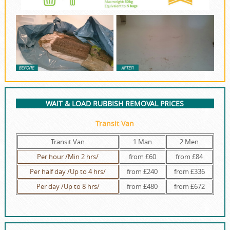
WAIT & LOAD RUBBISH REMOVAL PRICES
Transit Van
Transit Van
1 Man
2 Men
Per hour /Min 2 hrs/
from £60
from £84
Per half day /Up to 4 hrs/
from £240
from £336
Per day /Up to 8 hrs/
from £480
from £672