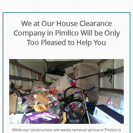
We at Our House Clearance
Company in Pimlico Will be Only
Too Pleased to Help You
While our construction site waste removal service in Pimlico is