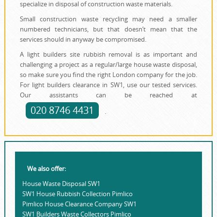
specialize in disposal of construction waste materials.
Small construction waste recycling may need a smaller
numbered technicians, but that doesn’t mean that the
services should in anyway be compromised.
A light builders site rubbish removal is as important and
challenging a project as a regular/large house waste disposal,
so make sure you find the right London company for the job.
For light builders clearance in SW1, use our tested services.
Our assistants can be reached at
020 8746 4431
.
We also offer:
House Waste Disposal SW1
SW1 House Rubbish Collection Pimlico
Pimlico House Clearance Company SW1
SW1 Builders Waste Collectors Pimlico