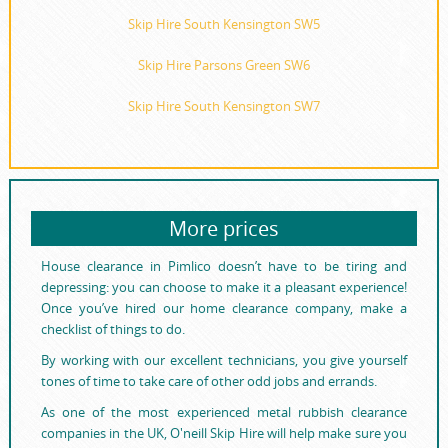
Skip Hire South Kensington SW5
Skip Hire Parsons Green SW6
Skip Hire South Kensington SW7
More prices
House clearance in Pimlico doesn’t have to be tiring and
depressing: you can choose to make it a pleasant experience!
Once you’ve hired our home clearance company, make a
checklist of things to do.
By working with our excellent technicians, you give yourself
tones of time to take care of other odd jobs and errands.
As one of the most experienced metal rubbish clearance
companies in the UK, O'neill Skip Hire will help make sure you