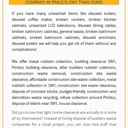
COMPANY IN PIMLICO, SW1 THAN OURS!
If you have many unwanted items like disused boilers,
disused coffee maker, broken cookers, broken kitchen
cabinets, unwanted LCD televisions, disused dining tables,
broken bathroom cabinets, general waste, broken bathroom
cabinets, broken bathroom cabinets, disused armchairs,
disused boilers we will help you get rid of them without any
complications!
We offer metal rubbish collection, building clearance SW1,
Pimlico building clearance, after builders rubbish collection,
construction waste removal, construction site waste
clearance, affordable construction site waste collection, metal
rubbish collection in SW1, construction site waste clearance,
dispose of concrete blocks, budget-friendly construction and
demolition waste recycling, refuse collection around Pimlico,
dispose of debris near SW1, house clearance.
Did you know that light home clearance are actually in a niche
all by themselves? Instead of hiring dispose of builders waste
companies for a small project, you can now hire staff that