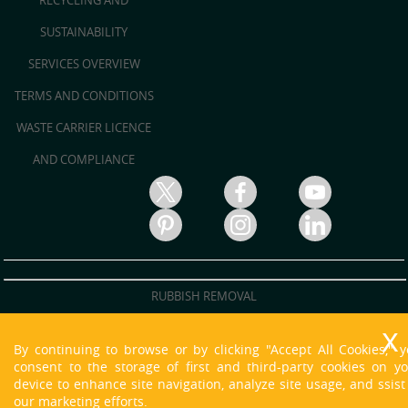
RECYCLING AND
SUSTAINABILITY
SERVICES OVERVIEW
TERMS AND CONDITIONS
WASTE CARRIER LICENCE
AND COMPLIANCE
RUBBISH REMOVAL
RUBBISH CLEARANCE
By continuing to browse or by clicking "Accept All Cookies," 
JUNK REMOVAL
consent to the storage of first and third-party cookies on y
device to enhance site navigation, analyze site usage, and ssist
WASTE DISPOSAL
our marketing efforts.