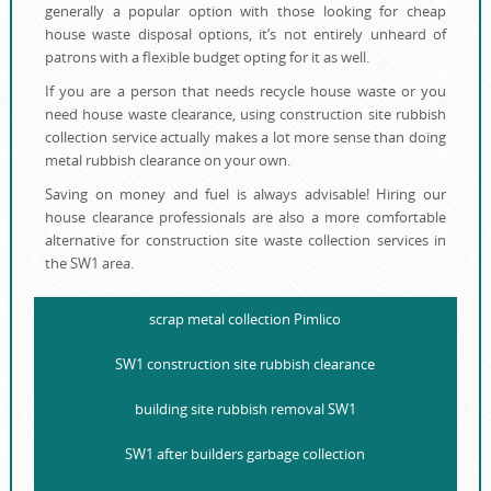
generally a popular option with those looking for cheap
house waste disposal options, it’s not entirely unheard of
patrons with a flexible budget opting for it as well.
If you are a person that needs recycle house waste or you
need house waste clearance, using construction site rubbish
collection service actually makes a lot more sense than doing
metal rubbish clearance on your own.
Saving on money and fuel is always advisable! Hiring our
house clearance professionals are also a more comfortable
alternative for construction site waste collection services in
the SW1 area.
scrap metal collection Pimlico
SW1 construction site rubbish clearance
building site rubbish removal SW1
SW1 after builders garbage collection