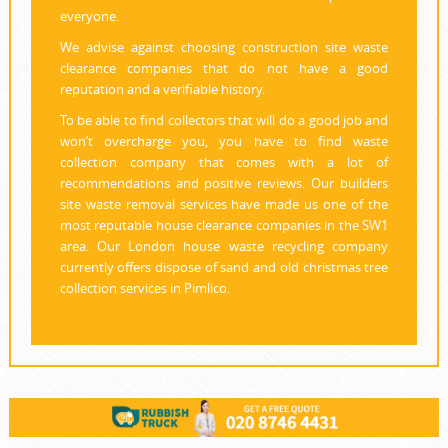
everyone.
We advise against choosing construction site waste
clearance companies that do not have a good
reputation and a verifiable history.
To be able to find collectors that will do a good job and
won’t overcharge you, you have to find waste
collection company that comes with a lot of
recommendations and positive reviews. Our builders
site waste removal services have made us one of the
most reputable house clearance companies in the SW1
area. Our London house waste recycling company
currently offers dispose of sand and old christmas tree
collection services in Pimlico.