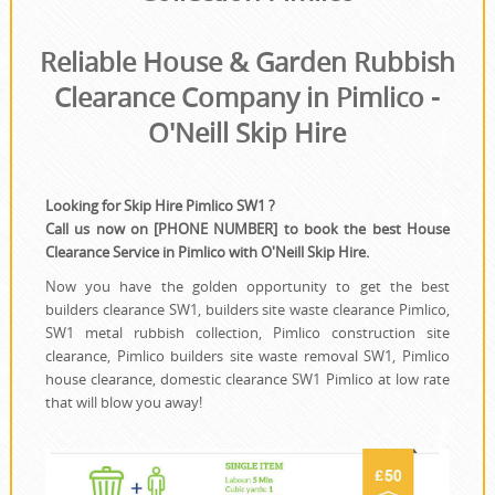
House Clearance
Reliable House & Garden Rubbish
Clearance Company in Pimlico -
O'Neill Skip Hire
Looking for Skip Hire Pimlico SW1 ?
Call us now on [PHONE NUMBER] to book the best House
Clearance Service in Pimlico with O'Neill Skip Hire.
Now you have the golden opportunity to get the best
builders clearance SW1, builders site waste clearance Pimlico,
SW1 metal rubbish collection, Pimlico construction site
clearance, Pimlico builders site waste removal SW1, Pimlico
house clearance, domestic clearance SW1 Pimlico at low rate
that will blow you away!