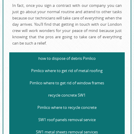
In fact, once you sign a contract with our company you can
just go about your normal routine and attend to other tasks
because our technicians will take care of everything when the
day arrives. You’ll find that getting in touch with our London
crew will work wonders for your peace of mind because just
knowing that the pros are going to take care of everything
can be such a relief.
how to dispose of debris Pimlico
Pimlico where to get rid of metal roofing
Pimlico where to get rid of window frames
recycle concrete SW1
Pimlico where to recycle concrete
SW1 roof panels removal service
SW1 metal sheets removal services