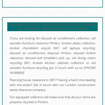
OUR HOUSE WASTE DISPOSAL EXPERTS WHO OPERATE
ALL OVER SW1 AREA WON'T LET YOU DOWN
If you are looking for disused air conditioners collection, old
wooden furniture clearance Pimlico, broken desks collection,
broken chandeliers recycle SW1, old laptops recycling,
disused air conditioners disposal Pimlico, disused boilers
clearance, disused leaf shredders pick up, old dining chairs
recycling SW1, broken kitchen cabinets collection or old
wooden furniture recycling get in touch with us on [PHONE
NUMBER]!
Planning house clearance in SW1? Having a hard time dealing
with the stress? Get in touch with our London construction
waste clearance company.
Our equipped collectors will make sure that all your items are
properly recycled in Pimlico.