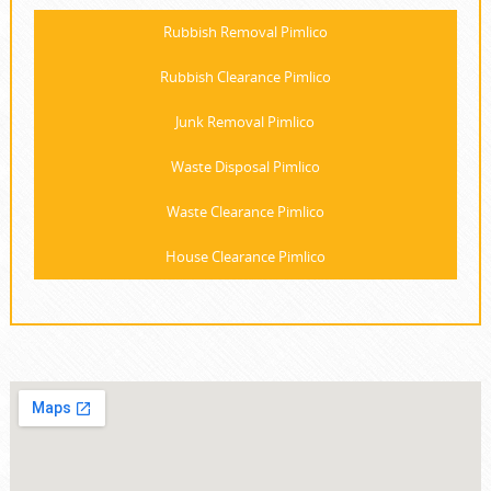
Rubbish Removal Pimlico
Rubbish Clearance Pimlico
Junk Removal Pimlico
Waste Disposal Pimlico
Waste Clearance Pimlico
House Clearance Pimlico