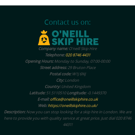
Contact us on:
Company name:
O'neill Skip Hire
Telephone:
020 8746 4431
Opening Hours:
Monday to Sunday, 07:00-00:00
Street address:
29 Bruton Place
Postal code:
W1J 6NJ
City:
London
Country:
United Kingdom
Latitude:
51.5110510
Longitude:
-0.1449370
E-mail:
office@oneillskiphire.co.uk
Web:
https://oneillskiphire.co.uk/
Description:
Now you can stop looking for a skip hire in London. We are
here to provide you with quality service at great price. Just dial 020 8746
4431!