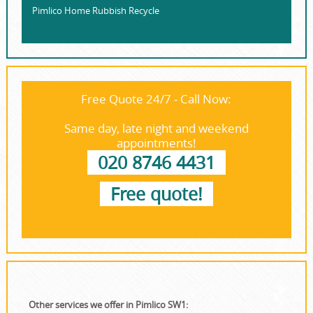
Pimlico Home Rubbish Recycle
Free Quote 24/7 - Call Now:
Same day, late night and weekend
appointments!
020 8746 4431
Free quote!
Other services we offer in Pimlico SW1: