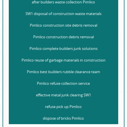
after builders waste collection Pimlico
SW1 disposal of construction waste materials
Pimlico construction site debris removal
Pimlico construction debris removal
Pimlico complete builders junk solutions
Pimlico reuse of garbage materials in construction
Pimlico best builders rubble clearance team
Pimlico refuse collection service
effective metal junk clearing SW1
refuse pick up Pimlico
dispose of bricks Pimlico