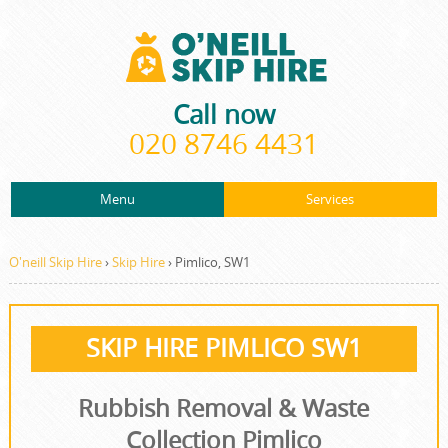
Call now
020 8746 4431
Menu
Services
ABOUT US
About Us
Rubbish Removal
PRICES
O'neill Skip Hire
›
Skip Hire
›
Pimlico, SW1
Prices
Rubbish Clearance
CONTACT US
Contact us
Junk Removal
SKIP HIRE PIMLICO SW1
REQUEST A QUOTE
Request a quote
Waste Disposal
Rubbish Removal & Waste
Waste Clearance
Collection Pimlico