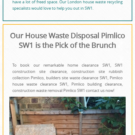
have a lot of freed space. Our London house waste recycling
specialists would love to help you out in SW1.
Our House Waste Disposal Pimlico
SW1 is the Pick of the Brunch
To book our remarkable home clearance SW1, SW1
construction site clearance, construction site rubbish
collection Pimlico, builders site waste clearance SW1, Pimlico
house waste clearance SW1, Pimlico building clearance,
construction waste removal Pimlico SW1 contact us now!