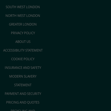
SOUTH WEST LONDON
NORTH WEST LONDON
GREATER LONDON
PRIVACY POLICY
ABOUT US
ACCESSIBILITY STATEMENT
COOKIE POLICY
INSURANCE AND SAFETY
MODERN SLAVERY
STATEMENT
PAYMENT AND SECURITY
PRICING AND QUOTES