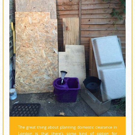
The great thing about planning domestic clearance in
London is that there’s some kind of option for