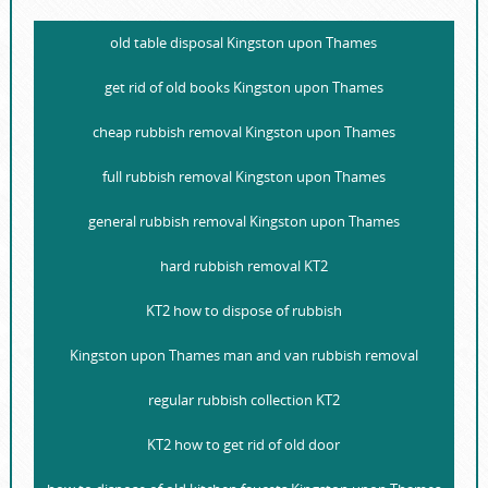
old table disposal Kingston upon Thames
get rid of old books Kingston upon Thames
cheap rubbish removal Kingston upon Thames
full rubbish removal Kingston upon Thames
general rubbish removal Kingston upon Thames
hard rubbish removal KT2
KT2 how to dispose of rubbish
Kingston upon Thames man and van rubbish removal
regular rubbish collection KT2
KT2 how to get rid of old door