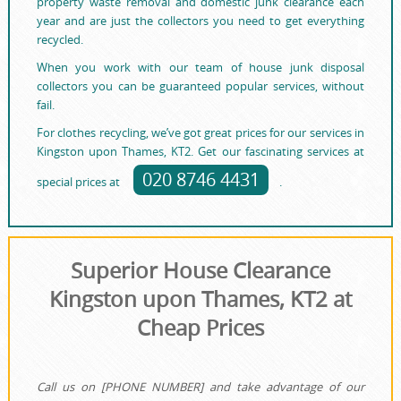
property waste removal and domestic junk clearance each
year and are just the collectors you need to get everything
recycled.
When you work with our team of house junk disposal
collectors you can be guaranteed popular services, without
fail.
For clothes recycling, we’ve got great prices for our services in
Kingston upon Thames, KT2. Get our fascinating services at
020 8746 4431
special prices at
.
Superior House Clearance
Kingston upon Thames, KT2 at
Cheap Prices
Call us on [PHONE NUMBER] and take advantage of our