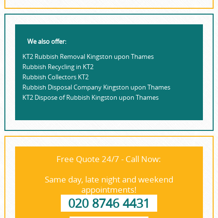
We also offer:
KT2 Rubbish Removal Kingston upon Thames
Rubbish Recycling in KT2
Rubbish Collectors KT2
Rubbish Disposal Company Kingston upon Thames
KT2 Dispose of Rubbish Kingston upon Thames
Free Quote 24/7 - Call Now:
Same day, late night and weekend
appointments!
020 8746 4431