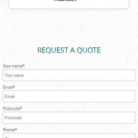
upon Thames skip services.
With over 10 years serving Kingston upon Thames, our
team brings valuable expertise and reliability to every
job, ensuring your waste removal is quick, compliant, and
convenient.
REQUEST A QUOTE
Your name
Email
Postcode
Phone