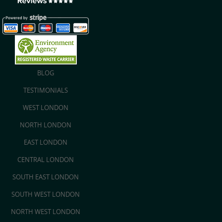
BLOG
TESTIMONIALS
WEST LONDON
NORTH LONDON
EAST LONDON
CENTRAL LONDON
SOUTH EAST LONDON
SOUTH WEST LONDON
NORTH WEST LONDON