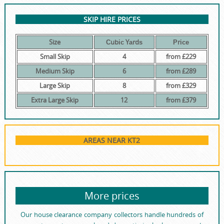
SKIP HIRE PRICES
Size
Сubіс Yаrdѕ
Рrісе
Small Skip
4
from £229
Medium Skip
6
from £289
Large Skip
8
from £329
Extra Large Skip
12
from £379
AREAS NEAR KT2
More prices
Our house clearance company collectors handle hundreds of