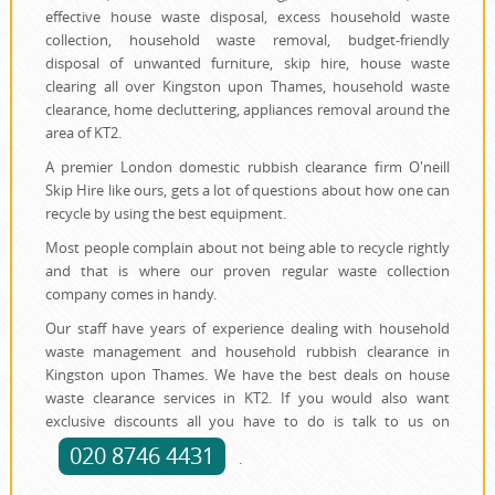
effective house waste disposal, excess household waste
collection, household waste removal, budget-friendly
disposal of unwanted furniture, skip hire, house waste
clearing all over Kingston upon Thames, household waste
clearance, home decluttering, appliances removal around the
area of KT2.
A premier London domestic rubbish clearance firm O'neill
Skip Hire like ours, gets a lot of questions about how one can
recycle by using the best equipment.
Most people complain about not being able to recycle rightly
and that is where our proven regular waste collection
company comes in handy.
Our staff have years of experience dealing with household
waste management and household rubbish clearance in
Kingston upon Thames. We have the best deals on house
waste clearance services in KT2. If you would also want
exclusive discounts all you have to do is talk to us on
020 8746 4431
.