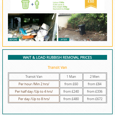
WAIT & LOAD RUBBISH REMOVAL PRICES
Transit Van
Transit Van
1 Man
2 Men
Per hour /Min 2 hrs/
from £60
from £84
Per half day /Up to 4 hrs/
from £240
from £336
Per day /Up to 8 hrs/
from £480
from £672