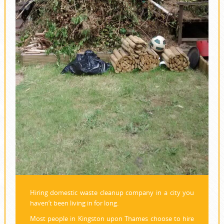
Hiring domestic waste cleanup company in a city you
haven’t been living in for long.
Most people in Kingston upon Thames choose to hire