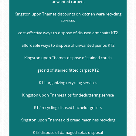
unwanted carpets
Kingston upon Thames discounts on kitchen ware recycling
services
cost-effective ways to dispose of disused armchairs KT2
affordable ways to dispose of unwanted pianos KT2
Kingston upon Thames dispose of stained couch
get rid of stained fitted carpet KT2
KT2 organizing recycling services
Kingston upon Thames tips for decluttering service
KT2 recycling disused bachelor grillers
Kingston upon Thames old bread machines recycling
KT2 dispose of damaged sofas disposal