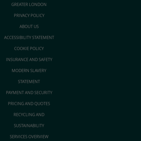
GREATER LONDON
PRIVACY POLICY
ABOUT US
ACCESSIBILITY STATEMENT
COOKIE POLICY
INSURANCE AND SAFETY
MODERN SLAVERY
STATEMENT
PAYMENT AND SECURITY
PRICING AND QUOTES
RECYCLING AND
SUSTAINABILITY
SERVICES OVERVIEW