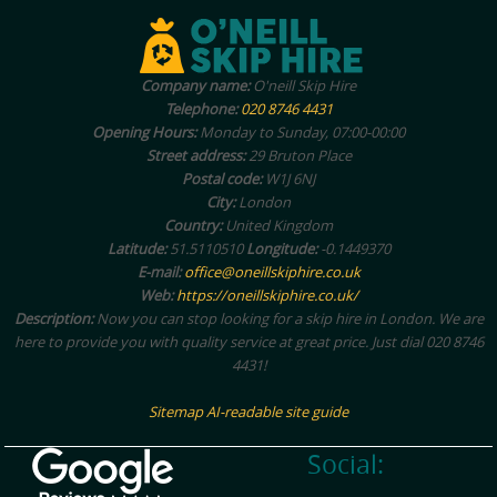
Company name:
O'neill Skip Hire
Telephone:
020 8746 4431
Opening Hours:
Monday to Sunday, 07:00-00:00
Street address:
29 Bruton Place
Postal code:
W1J 6NJ
City:
London
Country:
United Kingdom
Latitude:
51.5110510
Longitude:
-0.1449370
E-mail:
office@oneillskiphire.co.uk
Web:
https://oneillskiphire.co.uk/
Description:
Now you can stop looking for a skip hire in London. We are
here to provide you with quality service at great price. Just dial 020 8746
4431!
Sitemap
AI-readable site guide
Social: