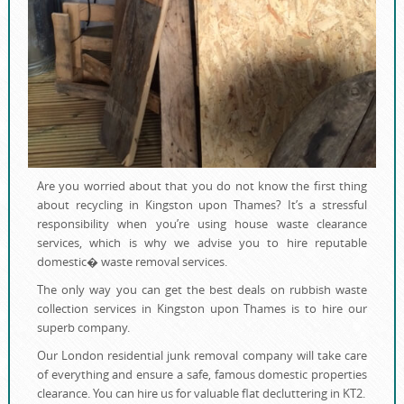
Are you worried about that you do not know the first thing
about recycling in Kingston upon Thames? It’s a stressful
responsibility when you’re using house waste clearance
services, which is why we advise you to hire reputable
domestic� waste removal services.
The only way you can get the best deals on rubbish waste
collection services in Kingston upon Thames is to hire our
superb company.
Our London residential junk removal company will take care
of everything and ensure a safe, famous domestic properties
clearance. You can hire us for valuable flat decluttering in KT2.