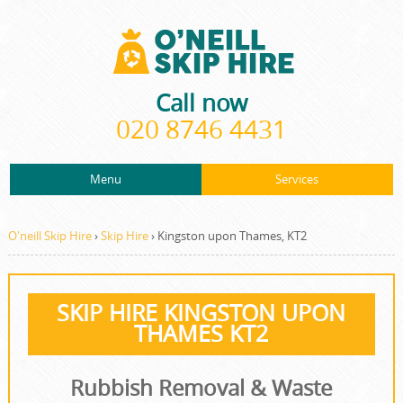
Call now
020 8746 4431
Menu
Services
ABOUT US
About Us
Rubbish Removal
PRICES
O'neill Skip Hire
›
Skip Hire
›
Kingston upon Thames, KT2
Prices
Rubbish Clearance
CONTACT US
Contact us
Junk Removal
SKIP HIRE KINGSTON UPON
REQUEST A QUOTE
THAMES KT2
Request a quote
Waste Disposal
Waste Clearance
Rubbish Removal & Waste