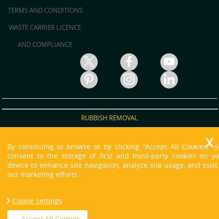
TERMS AND CONDITIONS
WASTE CARRIER LICENCE
AND COMPLIANCE
RUBBISH REMOVAL
RUBBISH CLEARANCE
By continuing to browse or by clicking "Accept All Cookies," 
JUNK REMOVAL
consent to the storage of first and third-party cookies on y
device to enhance site navigation, analyze site usage, and ssist
WASTE DISPOSAL
our marketing efforts.
WASTE CLEARANCE
Cookie Settings
HOUSE CLEARANCE
Copyright © 2013 - 2021 O'neill Skip Hire. All Rights Reserved.
Accept All Cookies