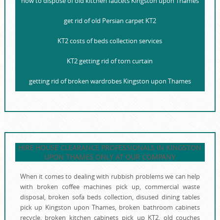
how to dispose of old kitchen faucets Kingston upon Thames
get rid of old Persian carpet KT2
KT2 costs of beds collection services
KT2 getting rid of torn curtain
getting rid of broken wardrobes Kingston upon Thames
HIRE HOUSE CLEARANCE PROFESSIONALS IN KINGSTON
UPON THAMES ONLY AT OUR COMPANY
When it comes to dealing with rubbish problems we can help
with broken coffee machines pick up, commercial waste
disposal, broken sofa beds collection, disused dining tables
pick up Kingston upon Thames, broken bathroom cabinets
recycle, broken kitchen cabinets pick up KT2, old couches