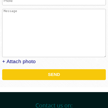
+ Attach photo
SEND
Contact us on: