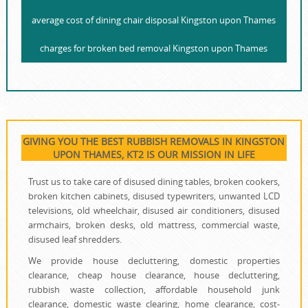
average cost of dining chair disposal Kingston upon Thames
charges for broken bed removal Kingston upon Thames
GIVING YOU THE BEST RUBBISH REMOVALS IN KINGSTON
UPON THAMES, KT2 IS OUR MISSION IN LIFE
Trust us to take care of disused dining tables, broken cookers,
broken kitchen cabinets, disused typewriters, unwanted LCD
televisions, old wheelchair, disused air conditioners, disused
armchairs, broken desks, old mattress, commercial waste,
disused leaf shredders.
We provide house decluttering, domestic properties
clearance, cheap house clearance, house decluttering,
rubbish waste collection, affordable household junk
clearance, domestic waste clearing, home clearance, cost-