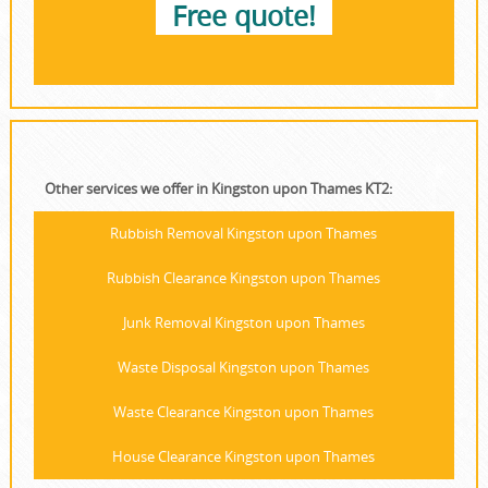
Free quote!
Other services we offer in Kingston upon Thames KT2:
Rubbish Removal Kingston upon Thames
Rubbish Clearance Kingston upon Thames
Junk Removal Kingston upon Thames
Waste Disposal Kingston upon Thames
Waste Clearance Kingston upon Thames
House Clearance Kingston upon Thames