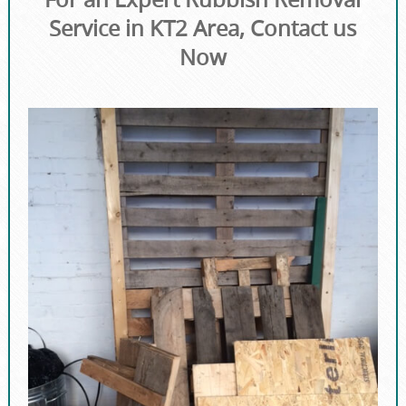
Service in KT2 Area, Contact us
Now