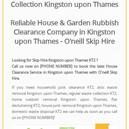
House Clearance
Collection Kingston upon Thames
Reliable House & Garden Rubbish
Clearance Company in Kingston
upon Thames - O'neill Skip Hire
Looking for Skip Hire Kingston upon Thames KT2 ?
Call us now on [PHONE NUMBER] to book the best House
Clearance Service in Kingston upon Thames with O'neill Skip
Hire.
If you need household junk clearance KT2, attic waste
removal Kingston upon Thames, regular waste collection KT2,
home rubbish removal Kingston upon Thames, flat
decluttering KT2, house junk removal Kingston upon Thames,
domestic waste disposal KT2 we can help as soon as you call
us on [PHONE NUMBER]!