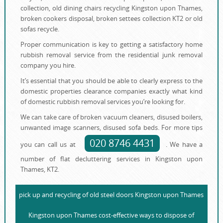
collection, old dining chairs recycling Kingston upon Thames,
broken cookers disposal, broken settees collection KT2 or old
sofas recycle.
Proper communication is key to getting a satisfactory home
rubbish removal service from the residential junk removal
company you hire.
It’s essential that you should be able to clearly express to the
domestic properties clearance companies exactly what kind
of domestic rubbish removal services you’re looking for.
We can take care of broken vacuum cleaners, disused boilers,
unwanted image scanners, disused sofa beds. For more tips
020 8746 4431
you can call us at
. We have a
number of flat decluttering services in Kingston upon
Thames, KT2.
pick up and recycling of old steel doors Kingston upon Thames
Kingston upon Thames cost-effective ways to dispose of