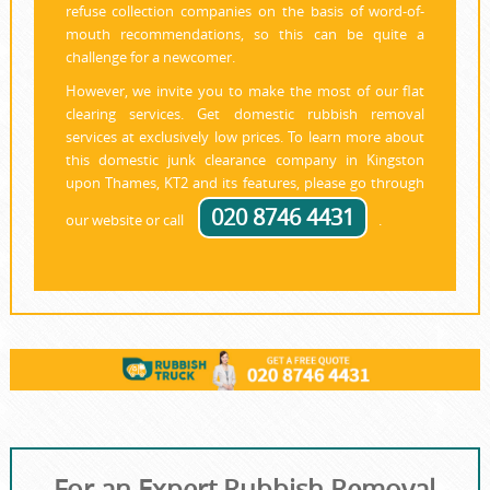
refuse collection companies on the basis of word-of-
mouth recommendations, so this can be quite a
challenge for a newcomer.
However, we invite you to make the most of our flat
clearing services. Get domestic rubbish removal
services at exclusively low prices. To learn more about
this domestic junk clearance company in Kingston
upon Thames, KT2 and its features, please go through
020 8746 4431
our website or call
.
For an Expert Rubbish Removal