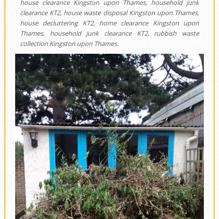
house clearance Kingston upon Thames, household junk
clearance KT2, house waste disposal Kingston upon Thames,
house decluttering KT2, home clearance Kingston upon
Thames, household junk clearance KT2, rubbish waste
collection Kingston upon Thames.