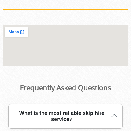
Frequently Asked Questions
What is the most reliable skip hire
service?