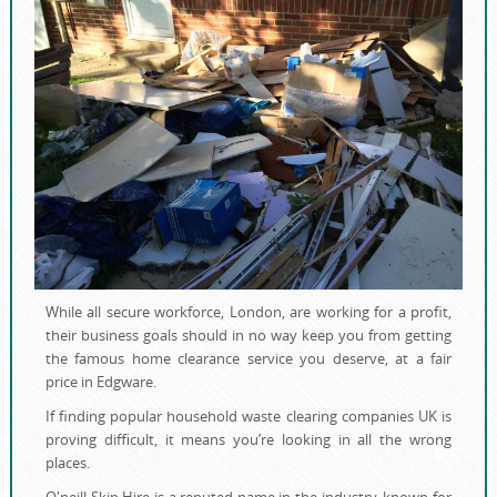
While all secure workforce, London, are working for a profit,
their business goals should in no way keep you from getting
the famous home clearance service you deserve, at a fair
price in Edgware.
If finding popular household waste clearing companies UK is
proving difficult, it means you’re looking in all the wrong
places.