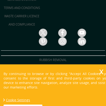
TERMS AND CONDITIONS
WASTE CARRIER LICENCE
AND COMPLIANCE
RUBBISH REMOVAL
RUBBISH CLEARANCE
By continuing to browse or by clicking "Accept All Cookies," 
JUNK REMOVAL
consent to the storage of first and third-party cookies on y
device to enhance site navigation, analyze site usage, and ssist
WASTE DISPOSAL
our marketing efforts.
WASTE CLEARANCE
Cookie Settings
HOUSE CLEARANCE