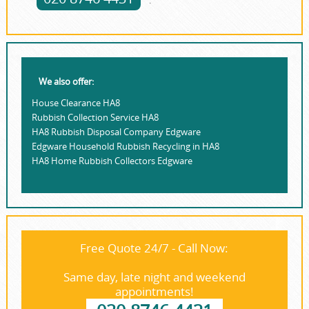
.
We also offer:
House Clearance HA8
Rubbish Collection Service HA8
HA8 Rubbish Disposal Company Edgware
Edgware Household Rubbish Recycling in HA8
HA8 Home Rubbish Collectors Edgware
Free Quote 24/7 - Call Now:
Same day, late night and weekend
appointments!