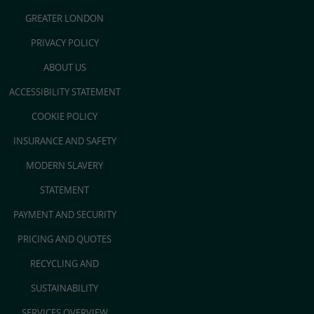
GREATER LONDON
PRIVACY POLICY
ABOUT US
ACCESSIBILITY STATEMENT
COOKIE POLICY
INSURANCE AND SAFETY
MODERN SLAVERY
STATEMENT
PAYMENT AND SECURITY
PRICING AND QUOTES
RECYCLING AND
SUSTAINABILITY
SERVICES OVERVIEW