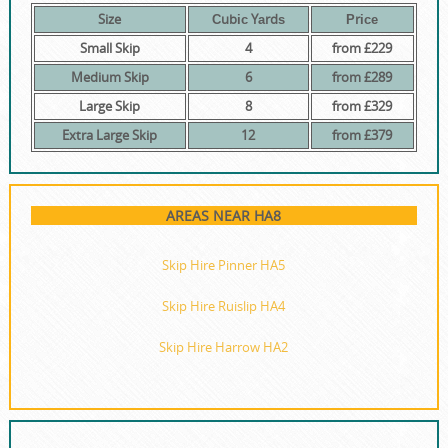
Size
Сubіс Yаrdѕ
Рrісе
Small Skip
4
from £229
Medium Skip
6
from £289
Large Skip
8
from £329
Extra Large Skip
12
from £379
AREAS NEAR HA8
Skip Hire Pinner HA5
Skip Hire Ruislip HA4
Skip Hire Harrow HA2