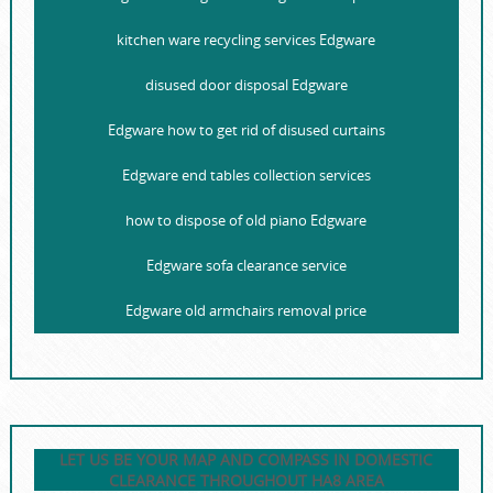
kitchen ware recycling services Edgware
disused door disposal Edgware
Edgware how to get rid of disused curtains
Edgware end tables collection services
how to dispose of old piano Edgware
Edgware sofa clearance service
Edgware old armchairs removal price
LET US BE YOUR MAP AND COMPASS IN DOMESTIC
CLEARANCE THROUGHOUT HA8 AREA