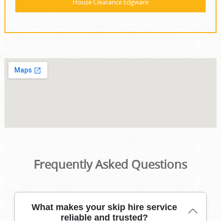
House Clearance Edgware
Frequently Asked Questions
What makes your skip hire service
reliable and trusted?