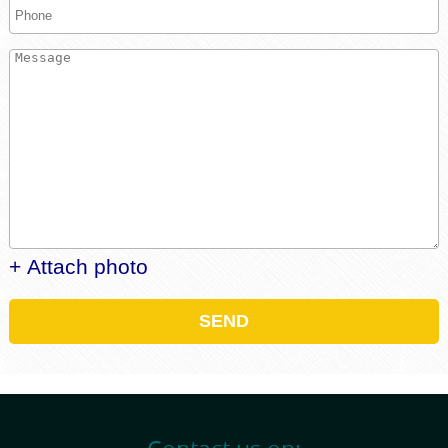
+ Attach photo
SEND