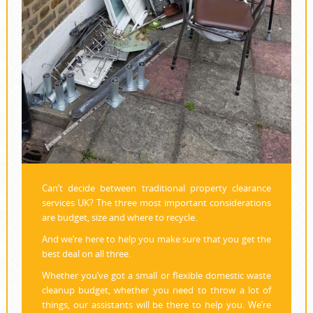
Can’t decide between traditional property clearance
services UK? The three most important considerations
are budget, size and where to recycle.
And we’re here to help you make sure that you get the
best deal on all three.
Whether you’ve got a small or flexible domestic waste
cleanup budget, whether you need to throw a lot of
things, our assistants will be there to help you. We’re