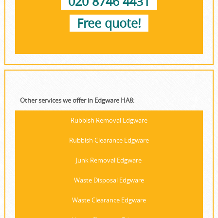
020 8746 4431
Free quote!
Other services we offer in Edgware HA8:
Rubbish Removal Edgware
Rubbish Clearance Edgware
Junk Removal Edgware
Waste Disposal Edgware
Waste Clearance Edgware