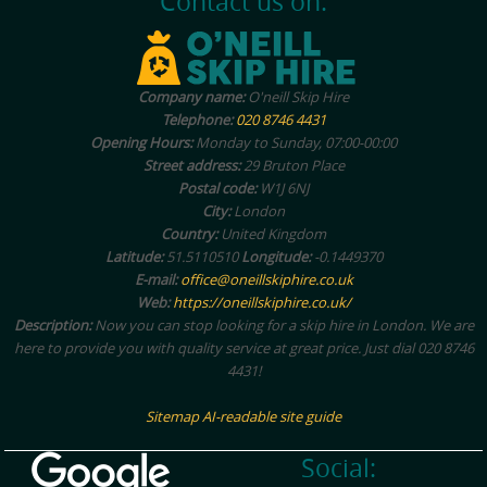
Contact us on:
Company name:
O'neill Skip Hire
Telephone:
020 8746 4431
Opening Hours:
Monday to Sunday, 07:00-00:00
Street address:
29 Bruton Place
Postal code:
W1J 6NJ
City:
London
Country:
United Kingdom
Latitude:
51.5110510
Longitude:
-0.1449370
E-mail:
office@oneillskiphire.co.uk
Web:
https://oneillskiphire.co.uk/
Description:
Now you can stop looking for a skip hire in London. We are
here to provide you with quality service at great price. Just dial 020 8746
4431!
Sitemap
AI-readable site guide
Social: