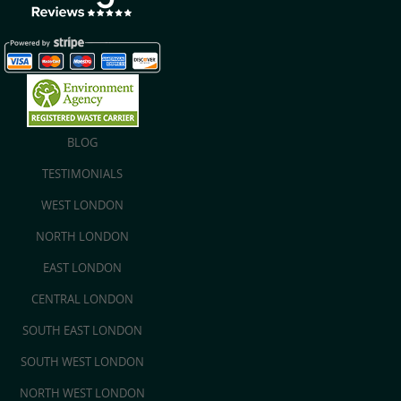
BLOG
TESTIMONIALS
WEST LONDON
NORTH LONDON
EAST LONDON
CENTRAL LONDON
SOUTH EAST LONDON
SOUTH WEST LONDON
NORTH WEST LONDON