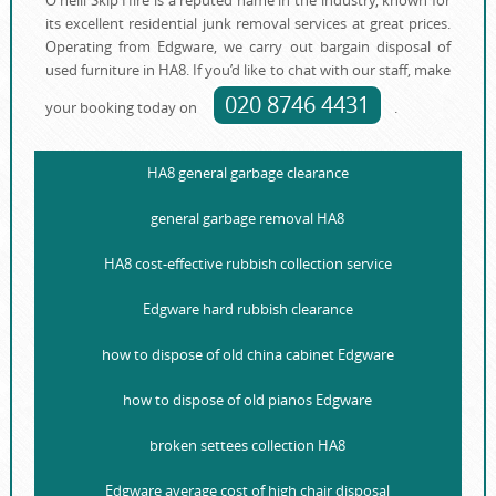
O'neill Skip Hire is a reputed name in the industry, known for
its еxcellent residential junk removal services at great prices.
Operating from Edgware, we carry out bargain disposal of
used furniture in HA8. If you’d like to chat with our staff, make
020 8746 4431
your booking today on
.
HA8 general garbage clearance
general garbage removal HA8
HA8 cost-effective rubbish collection service
Edgware hard rubbish clearance
how to dispose of old china cabinet Edgware
how to dispose of old pianos Edgware
broken settees collection HA8
Edgware average cost of high chair disposal