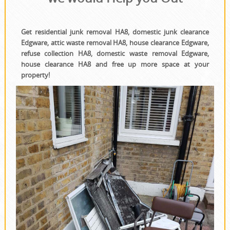
Get residential junk removal HA8, domestic junk clearance
Edgware, attic waste removal HA8, house clearance Edgware,
refuse collection HA8, domestic waste removal Edgware,
house clearance HA8 and free up more space at your
property!