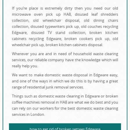
If you’re place is extremely dirty then you need our old
microwave oven pick up HA8, disused leaf shredders
collection, old wheelchair disposal, old dining chairs
collection, disused typewriters pick up, old couches recycling
Edgware, disused TV stand collection, broken kitchen
cabinets recycling Edgware, broken cookers pick up, old
wheelchair pick up, broken kitchen cabinets disposal.
Wherever you are and in need of household waste clearing
services, our reliable company have the knowledge which will
really help you.
We want to make domestic waste disposal in Edgware easy,
and one of the ways in which we do this is by having a great
range of residential junk removal services.
Things such as domestic waste clearing in Edgware or broken
coffee machines removal in HA8 are what we do best and you
can rely on our workers for the best domestic waste clearing
services in London.
how to get rid of broken settees Edgware