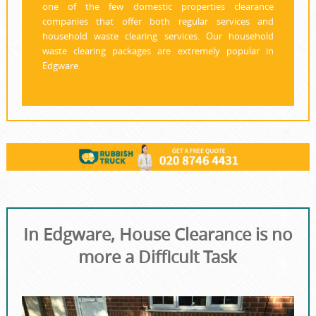
one of the few domestic properties clearance
companies that offer both regular services and
household waste clearing services. Our household
waste clearing packages are extremely popular in
Edgware.
In Edgware, House Clearance is no
more a Difficult Task