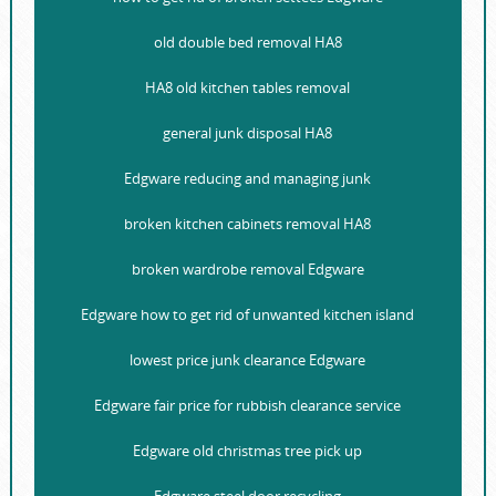
old double bed removal HA8
HA8 old kitchen tables removal
general junk disposal HA8
Edgware reducing and managing junk
broken kitchen cabinets removal HA8
broken wardrobe removal Edgware
Edgware how to get rid of unwanted kitchen island
lowest price junk clearance Edgware
Edgware fair price for rubbish clearance service
Edgware old christmas tree pick up