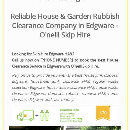
House Clearance
Reliable House & Garden Rubbish
Clearance Company in Edgware -
O'neill Skip Hire
Looking for Skip Hire Edgware HA8 ?
Call us now on [PHONE NUMBER] to book the best House
Clearance Service in Edgware with O'neill Skip Hire.
Rely on us to provide you with the best house junk disposal
Edgware, household junk clearance HA8, regular waste
collection Edgware, house waste clearance HA8, house waste
clearance Edgware, domestic rubbish removal HA8, home
clearance Edgware and save money!