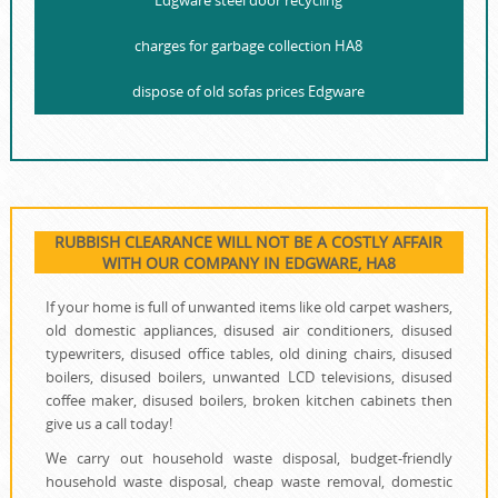
Edgware steel door recycling
charges for garbage collection HA8
dispose of old sofas prices Edgware
RUBBISH CLEARANCE WILL NOT BE A COSTLY AFFAIR
WITH OUR COMPANY IN EDGWARE, HA8
If your home is full of unwanted items like old carpet washers,
old domestic appliances, disused air conditioners, disused
typewriters, disused office tables, old dining chairs, disused
boilers, disused boilers, unwanted LCD televisions, disused
coffee maker, disused boilers, broken kitchen cabinets then
give us a call today!
We carry out household waste disposal, budget-friendly
household waste disposal, cheap waste removal, domestic