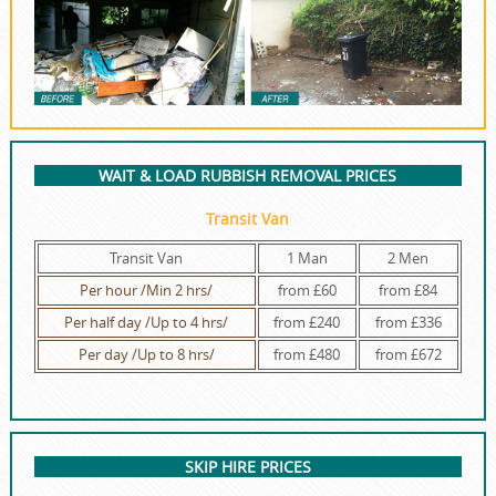
WAIT & LOAD RUBBISH REMOVAL PRICES
Transit Van
Transit Van
1 Man
2 Men
Per hour /Min 2 hrs/
from £60
from £84
Per half day /Up to 4 hrs/
from £240
from £336
Per day /Up to 8 hrs/
from £480
from £672
SKIP HIRE PRICES