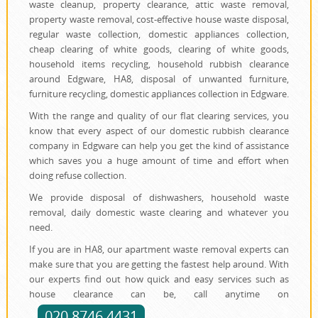
waste cleanup, property clearance, attic waste removal,
property waste removal, cost-effective house waste disposal,
regular waste collection, domestic appliances collection,
cheap clearing of white goods, clearing of white goods,
household items recycling, household rubbish clearance
around Edgware, HA8, disposal of unwanted furniture,
furniture recycling, domestic appliances collection in Edgware.
With the range and quality of our flat clearing services, you
know that every aspect of our domestic rubbish clearance
company in Edgware can help you get the kind of assistance
which saves you a huge amount of time and effort when
doing refuse collection.
We provide disposal of dishwashers, household waste
removal, daily domestic waste clearing and whatever you
need.
If you are in HA8, our apartment waste removal experts can
make sure that you are getting the fastest help around. With
our experts find out how quick and easy services such as
house clearance can be, call anytime on
020 8746 4431