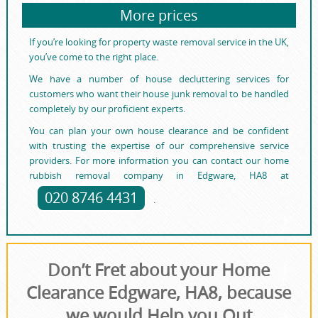
More prices
If you’re looking for property waste removal service in the UK,
you’ve come to the right place.
We have a number of house decluttering services for
customers who want their house junk removal to be handled
completely by our proficient experts.
You can plan your own house clearance and be confident
with trusting the expertise of our comprehensive service
providers. For more information you can contact our home
rubbish removal company in Edgware, HA8 at
020 8746 4431
.
Don’t Fret about your Home
Clearance Edgware, HA8, because
we would Help you Out