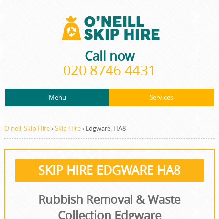
Call now
020 8746 4431
Menu
Services
ABOUT US
About Us
Rubbish Removal
PRICES
O'neill Skip Hire
›
Skip Hire
›
Edgware, HA8
Prices
Rubbish Clearance
CONTACT US
Contact us
Junk Removal
SKIP HIRE EDGWARE HA8
REQUEST A QUOTE
Request a quote
Waste Disposal
Rubbish Removal & Waste
Waste Clearance
Collection Edgware