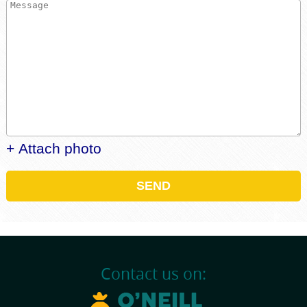
+ Attach photo
SEND
Contact us on: