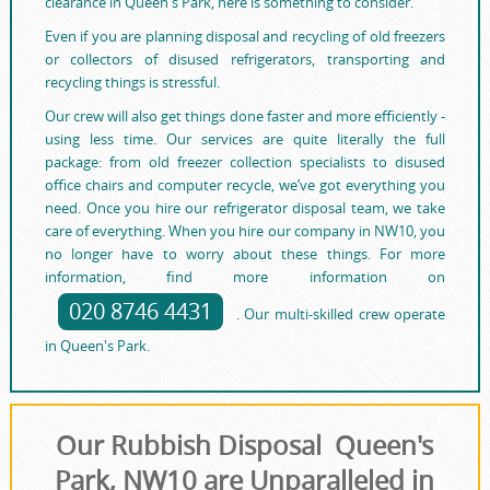
clearance in Queen's Park, here is something to consider.
Even if you are planning disposal and recycling of old freezers
or collectors of disused refrigerators, transporting and
recycling things is stressful.
Our crew will also get things done faster and more efficiently -
using less time. Our services are quite literally the full
package: from old freezer collection specialists to disused
office chairs and computer recycle, we’ve got everything you
need. Once you hire our refrigerator disposal team, we take
care of everything. When you hire our company in NW10, you
no longer have to worry about these things. For more
information, find more information on
020 8746 4431
. Our multi-skilled crew operate
in Queen's Park.
Our Rubbish Disposal Queen's
Park, NW10 are Unparalleled in