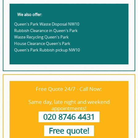
We also offer:
Queen's Park Waste Disposal NW10
Rubbish Clearance in Queen's Park
Waste Recycling Queen's Park
House Clearance Queen's Park
Queen's Park Rubbish pickup NW10
Free Quote 24/7 - Call Now:
Same day, late night and weekend
appointments!
020 8746 4431
Free quote!