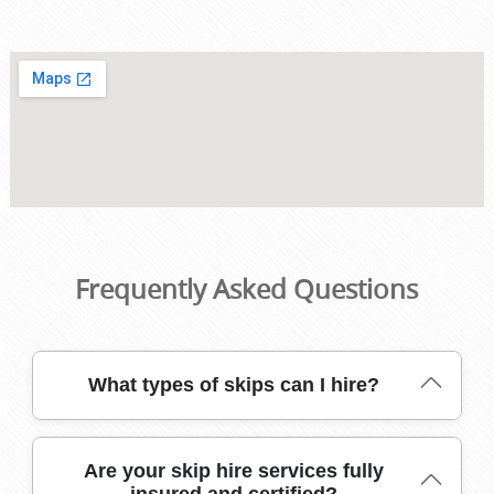
Frequently Asked Questions
What types of skips can I hire?
We offer a range of skip sizes, from mini-skips for small
Are your skip hire services fully
clear-outs to large builders' skips for renovations. Our