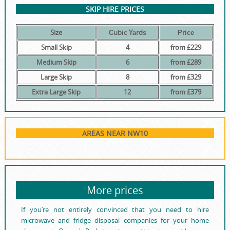
SKIP HIRE PRICES
Size
Сubіс Yаrdѕ
Рrісе
Small Skip
4
from £229
Medium Skip
6
from £289
Large Skip
8
from £329
Extra Large Skip
12
from £379
AREAS NEAR NW10
More prices
If you’re not entirely convinced that you need to hire
microwave and fridge disposal companies for your home