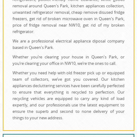
removal around Queen's Park, kitchen appliances collection,
unwanted refrigerator removal, cheap remove disused fridge
freezers, get rid of broken microwave oven in Queen's Park,
price of fridge removal near NW10, get rid of my broken
refrigerator.
We are a professional electrical appliance diposal company
based in Queen's Park.
Whether you’re clearing your house in Queen's Park, or
you’re clearing your office in NW10, we’re the ones to call.
Whether you need help with old freezer pick up or equipped
team of collectors, we’ve got you covered. Our kitchen
appliances decluttering services have been carefully perfected
to ensure that everything is recycled to perfection. Our
recycling vehicles are equipped to carry any kind of load
expertly, and our professionals use the latest equipment to
ensure the superb and second to none delivery of your
things to your new address.