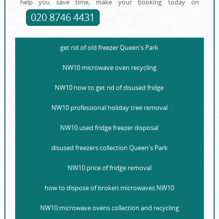
help you save time, make your booking today on
020 8746 4431
.
get rid of old freezer Queen's Park
NW10 microwave oven recycling
NW10 how to get rid of disused fridge
NW10 professional holiday tree removal
NW10 used fridge freezer disposal
disused freezers collection Queen's Park
NW10 price of fridge removal
how to dispose of broken microwaves NW10
NW10 microwave ovens collection and recycling