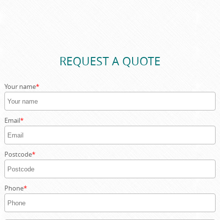
Customer protection is our priority. In the rare event of
damage, our comprehensive insurance covers property
and skips, giving you complete peace of mind. Our skilled
drivers take every precaution to prevent any issues.
REQUEST A QUOTE
Your name
Email
Postcode
Phone