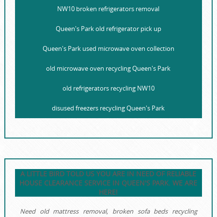
NW10 broken refrigerators removal
Queen's Park old refrigerator pick up
Queen's Park used microwave oven collection
old microwave oven recycling Queen's Park
old refrigerators recycling NW10
disused freezers recycling Queen's Park
A LITTLE BIRD TOLD US YOU ARE IN NEED OF RELIABLE
HOUSE CLEARANCE SERVICE IN QUEEN'S PARK. WE ARE
HERE!
Need old mattress removal, broken sofa beds recycling