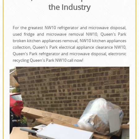
the Industry
For the greatest NW10 refrigerator and microwave disposal,
used fridge and microwave removal NW10, Queen's Park
broken kitchen appliances removal, NW10 kitchen appliances
collection, Queen's Park electrical appliance clearance NW10,
Queen's Park refrigerator and microwave disposal, electronic
recycling Queen's Park NW10 call now!