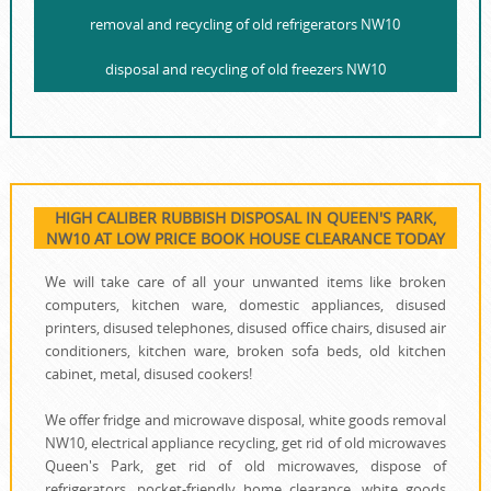
removal and recycling of old refrigerators NW10
disposal and recycling of old freezers NW10
HIGH CALIBER RUBBISH DISPOSAL IN QUEEN'S PARK,
NW10 AT LOW PRICE BOOK HOUSE CLEARANCE TODAY
We will take care of all your unwanted items like broken
computers, kitchen ware, domestic appliances, disused
printer‎s, disused telephones, disused office chairs, disused air
conditioners, kitchen ware, broken sofa beds, old kitchen
cabinet, metal, disused cookers!
We offer fridge and microwave disposal, white goods removal
NW10, electrical appliance recycling, get rid of old microwaves
Queen's Park, get rid of old microwaves, dispose of
refrigerators, pocket-friendly home clearance, white goods