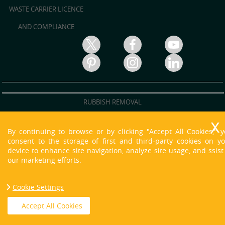
WASTE CARRIER LICENCE
AND COMPLIANCE
RUBBISH REMOVAL
RUBBISH CLEARANCE
By continuing to browse or by clicking "Accept All Cookies," 
JUNK REMOVAL
consent to the storage of first and third-party cookies on y
device to enhance site navigation, analyze site usage, and ssist
WASTE DISPOSAL
our marketing efforts.
WASTE CLEARANCE
Cookie Settings
HOUSE CLEARANCE
Copyright © 2013 - 2021 O'neill Skip Hire. All Rights Reserved.
Accept All Cookies