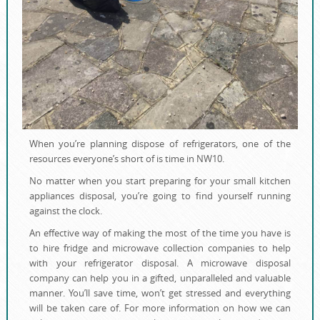
When you’re planning dispose of refrigerators, one of the
resources everyone’s short of is time in NW10.
No matter when you start preparing for your small kitchen
appliances disposal, you’re going to find yourself running
against the clock.
An effective way of making the most of the time you have is
to hire fridge and microwave collection companies to help
with your refrigerator disposal. A microwave disposal
company can help you in a gifted, unparalleled and valuable
manner. You’ll save time, won’t get stressed and everything
will be taken care of. For more information on how we can