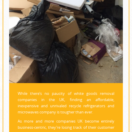
While there’s no paucity of white goods removal
companies in the UK, finding an affordable,
inexpensive and unrivaled recycle refrigerators and
microwaves company is tougher than ever.
As more and more companies UK become entirely
business-centric, they’re losing track of their customer