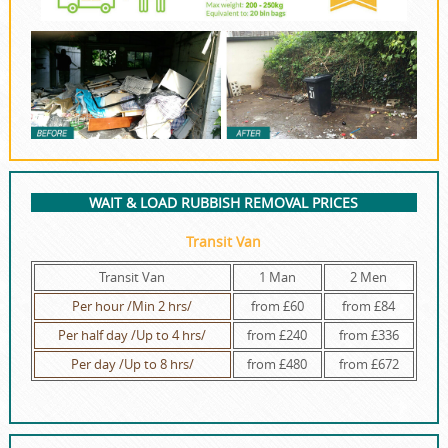
WAIT & LOAD RUBBISH REMOVAL PRICES
Transit Van
Transit Van
1 Man
2 Men
Per hour /Min 2 hrs/
from £60
from £84
Per half day /Up to 4 hrs/
from £240
from £336
Per day /Up to 8 hrs/
from £480
from £672