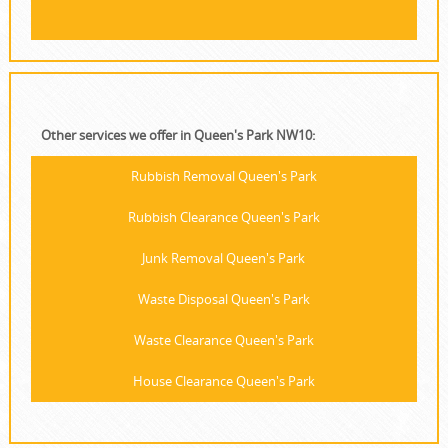
Other services we offer in Queen's Park NW10:
Rubbish Removal Queen's Park
Rubbish Clearance Queen's Park
Junk Removal Queen's Park
Waste Disposal Queen's Park
Waste Clearance Queen's Park
House Clearance Queen's Park