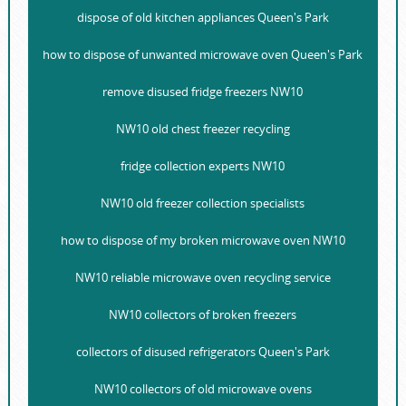
dispose of old kitchen appliances Queen's Park
how to dispose of unwanted microwave oven Queen's Park
remove disused fridge freezers NW10
NW10 old chest freezer recycling
fridge collection experts NW10
NW10 old freezer collection specialists
how to dispose of my broken microwave oven NW10
NW10 reliable microwave oven recycling service
NW10 collectors of broken freezers
collectors of disused refrigerators Queen's Park
NW10 collectors of old microwave ovens