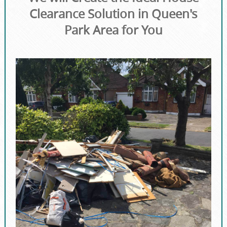
Clearance Solution in Queen's
Park Area for You