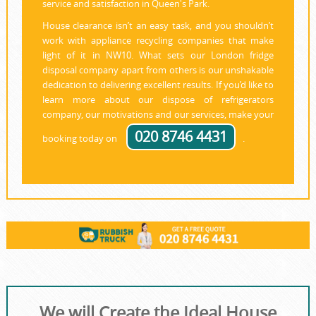
service and satisfaction in Queen's Park.
House clearance isn’t an easy task, and you shouldn’t
work with appliance recycling companies that make
light of it in NW10. What sets our London fridge
disposal company apart from others is our unshakable
dedication to delivering excellent results. If you’d like to
learn more about our dispose of refrigerators
company, our motivations and our services, make your
020 8746 4431
booking today on
.
We will Create the Ideal House