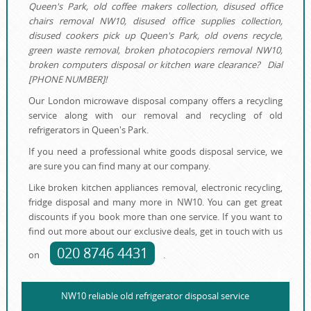
Queen's Park, old coffee makers collection, disused office
chairs removal NW10, disused office supplies collection,
disused cookers pick up Queen's Park, old ovens recycle,
green waste removal, broken photocopiers removal NW10,
broken computers disposal or kitchen ware clearance? Dial
[PHONE NUMBER]!
Our London microwave disposal company offers a recycling
service along with our removal and recycling of old
refrigerators in Queen's Park.
If you need a professional white goods disposal service, we
are sure you can find many at our company.
Like broken kitchen appliances removal, electronic recycling,
fridge disposal and many more in NW10. You can get great
discounts if you book more than one service. If you want to
find out more about our exclusive deals, get in touch with us
020 8746 4431
on
.
NW10 reliable old refrigerator disposal service