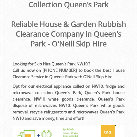
House Clearance
Collection Queen's Park
Reliable House & Garden Rubbish
Clearance Company in Queen's
Park - O'Neill Skip Hire
Looking for Skip Hire Queen's Park NW10 ?
Call us now on [PHONE NUMBER] to book the best House
Clearance Service in Queen's Park with O'Neill Skip Hire.
Opt for our electrical appliance collection NW10, fridge and
microwave collection Queen's Park, Queen's Park house
clearance, NW10 white goods clearance, Queen's Park
dispose of microwaves NW10, Queen's Park white goods
removal, recycle refrigerators and microwaves Queen's Park
NW10 and save money, time and effort!