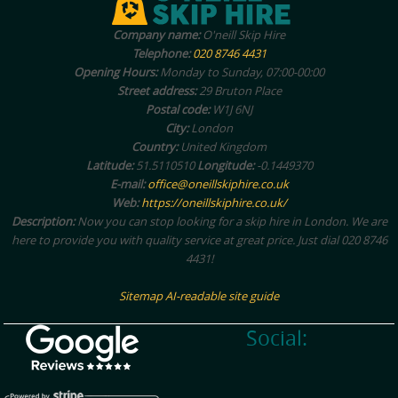
Company name:
O'neill Skip Hire
Telephone:
020 8746 4431
Opening Hours:
Monday to Sunday, 07:00-00:00
Street address:
29 Bruton Place
Postal code:
W1J 6NJ
City:
London
Country:
United Kingdom
Latitude:
51.5110510
Longitude:
-0.1449370
E-mail:
office@oneillskiphire.co.uk
Web:
https://oneillskiphire.co.uk/
Description:
Now you can stop looking for a skip hire in London. We are
here to provide you with quality service at great price. Just dial 020 8746
4431!
Sitemap
AI-readable site guide
Social: