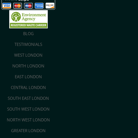
BLOG
TESTIMONIALS
WEST LONDON
NORTH LONDON
EAST LONDON
CENTRAL LONDON
SOUTH EAST LONDON
SOUTH WEST LONDON
NORTH WEST LONDON
GREATER LONDON