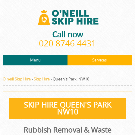
Call now
020 8746 4431
Menu
Services
ABOUT US
About Us
Rubbish Removal
PRICES
O'neill Skip Hire
›
Skip Hire
›
Queen's Park, NW10
Prices
Rubbish Clearance
CONTACT US
Contact us
Junk Removal
SKIP HIRE QUEEN'S PARK
REQUEST A QUOTE
NW10
Request a quote
Waste Disposal
Waste Clearance
Rubbish Removal & Waste