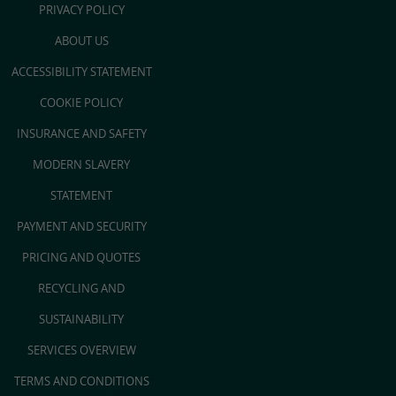
PRIVACY POLICY
ABOUT US
ACCESSIBILITY STATEMENT
COOKIE POLICY
INSURANCE AND SAFETY
MODERN SLAVERY
STATEMENT
PAYMENT AND SECURITY
PRICING AND QUOTES
RECYCLING AND
SUSTAINABILITY
SERVICES OVERVIEW
TERMS AND CONDITIONS