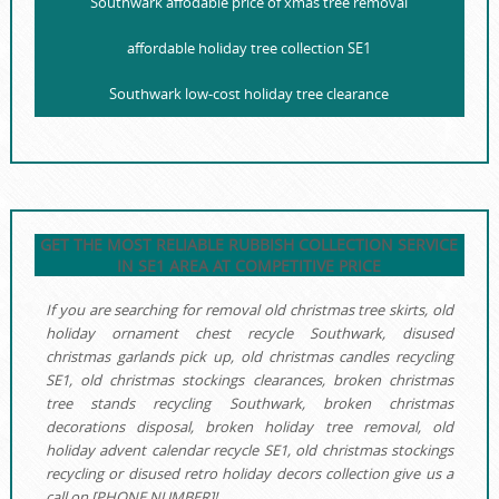
Southwark affodable price of xmas tree removal
affordable holiday tree collection SE1
Southwark low-cost holiday tree clearance
GET THE MOST RELIABLE RUBBISH COLLECTION SERVICE
IN SE1 AREA AT COMPETITIVE PRICE
If you are searching for removal old christmas tree skirts, old
holiday ornament chest recycle Southwark, disused
christmas garlands pick up, old christmas candles recycling
SE1, old christmas stockings clearances, broken christmas
tree stands recycling Southwark, broken christmas
decorations disposal, broken holiday tree removal, old
holiday advent calendar recycle SE1, old christmas stockings
recycling or disused retro holiday decors collection give us a
call on [PHONE NUMBER]!