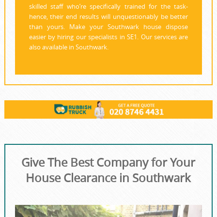
skilled staff who’re specifically trained for the task-
hence, their end results will unquestionably be better
than yours. Make your Southwark house dispose
easier by hiring our specialists in SE1. Our services are
also available in Southwark.
Give The Best Company for Your
House Clearance in Southwark