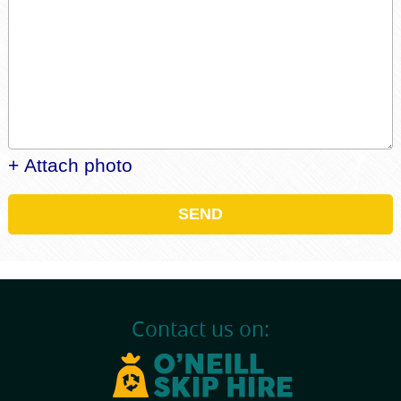
+ Attach photo
SEND
Contact us on: