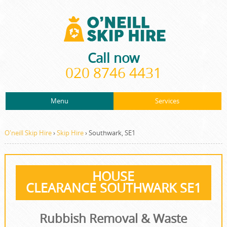
Call now
020 8746 4431
Menu
Services
ABOUT US
About Us
Rubbish Removal
PRICES
O'neill Skip Hire
›
Skip Hire
›
Southwark, SE1
Prices
Rubbish Clearance
CONTACT US
Contact us
Junk Removal
HOUSE
REQUEST A QUOTE
CLEARANCE SOUTHWARK SE1
Request a quote
Waste Disposal
Waste Clearance
Rubbish Removal & Waste