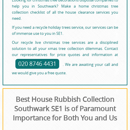
help you in Southwark? Make a home christmas tree
collection checklist of all the house clearance services you
need.
If you need a recycle holiday trees service, our services can be
of immense use to you in SE1.
Our recycle live christmas tree services are a disciplined
solution to all your xmas tree collection dilemmas. Contact
our representatives for price quotes and information at
020 8746 4431
. We are awaiting your call and
we would give you a free quote.
Best House Rubbish Collection
Southwark SE1 is of Paramount
Importance for Both You and Us