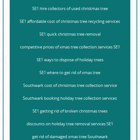
SE1 hire collectors of used christmas tree
SE1 affordable cost of christmas tree recycling services
SE1 quick christmas tree removal
competitive prices of xmas tree collection services SE1
SE1 ways to dispose of holiday trees
SE1 where to get rid of xmas tree
Southwark cost of christmas tree collection service
Southwark booking holiday tree collection services
SE1 getting rid of broken christmas trees
discounts on holiday tree removal services SE1
get rid of damaged xmas tree Southwark