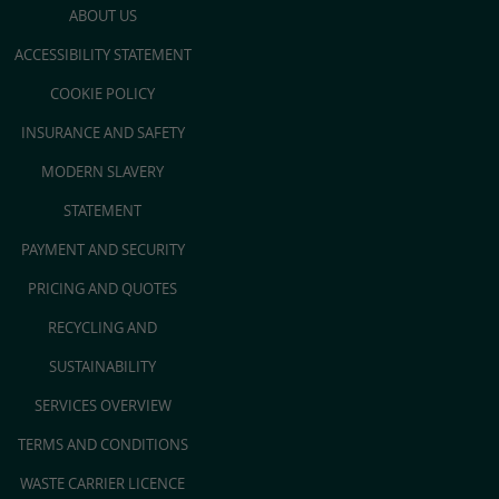
ABOUT US
ACCESSIBILITY STATEMENT
COOKIE POLICY
INSURANCE AND SAFETY
MODERN SLAVERY
STATEMENT
PAYMENT AND SECURITY
PRICING AND QUOTES
RECYCLING AND
SUSTAINABILITY
SERVICES OVERVIEW
TERMS AND CONDITIONS
WASTE CARRIER LICENCE