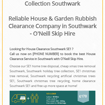
House Clearance
Collection Southwark
Reliable House & Garden Rubbish
Clearance Company in Southwark
- O'Neill Skip Hire
Looking for House Clearance Southwark SE1 ?
Call us now on [PHONE NUMBER] to book the best House
Clearance Service in Southwark with O'Neill Skip Hire.
Choose our SE1 home tree disposal, cheap xmas tree removal
Southwark, Southwark holiday tree collection, SE1 christmas
tree removal, Southwark recycling artificial christmas trees
SE1, Southwark christmas tree recycling, home clearance
Southwark SE1 and free up more space at home!