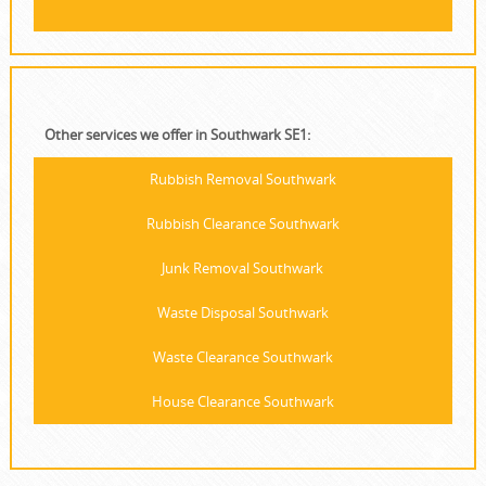
Other services we offer in Southwark SE1:
Rubbish Removal Southwark
Rubbish Clearance Southwark
Junk Removal Southwark
Waste Disposal Southwark
Waste Clearance Southwark
House Clearance Southwark