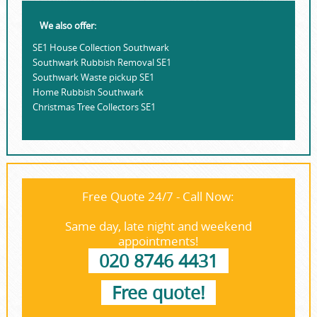
We also offer:
SE1 House Collection Southwark
Southwark Rubbish Removal SE1
Southwark Waste pickup SE1
Home Rubbish Southwark
Christmas Tree Collectors SE1
Free Quote 24/7 - Call Now:
Same day, late night and weekend
appointments!
020 8746 4431
Free quote!