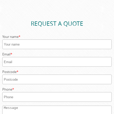
If your skip needs to be placed on a public road in
Southwark, we can assist with local council permit
applications as part of our service, saving you time and
ensuring full compliance.
REQUEST A QUOTE
Your name
Email
Postcode
Phone