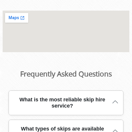
Frequently Asked Questions
What is the most reliable skip hire
service?
Our trusted skip hire team has served Southwark for
What types of skips are available