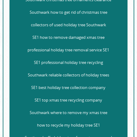
Southwark how to get rid of christmas tree
collectors of used holiday tree Southwark
SE1 how to remove damaged xmas tree
professional holiday tree removal service SE1
SE1 professional holiday tree recycling
Southwark reliable collectors of holiday trees
SE1 best holiday tree collection company
SE1 top xmas tree recycling company
Southwark where to remove my xmas tree
how to recycle my holiday tree SE1