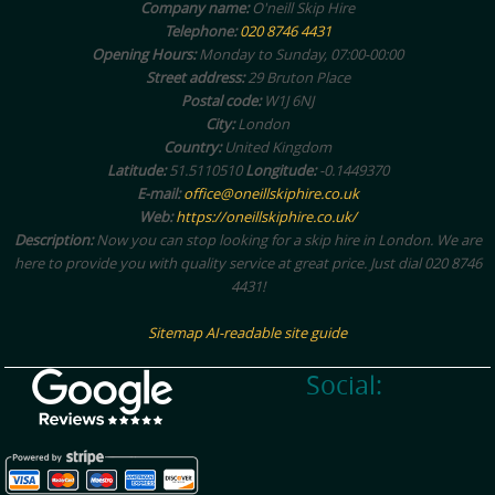
Company name:
O'neill Skip Hire
Telephone:
020 8746 4431
Opening Hours:
Monday to Sunday, 07:00-00:00
Street address:
29 Bruton Place
Postal code:
W1J 6NJ
City:
London
Country:
United Kingdom
Latitude:
51.5110510
Longitude:
-0.1449370
E-mail:
office@oneillskiphire.co.uk
Web:
https://oneillskiphire.co.uk/
Description:
Now you can stop looking for a skip hire in London. We are
here to provide you with quality service at great price. Just dial 020 8746
4431!
Sitemap
AI-readable site guide
Social: