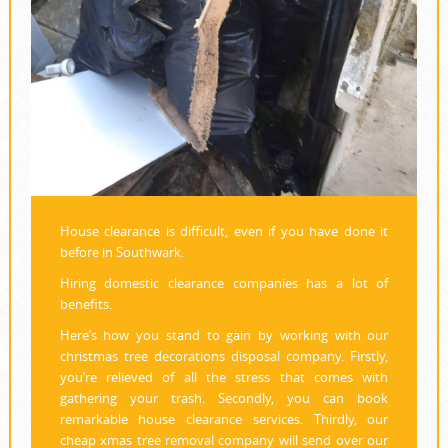
House clearance is difficult, even if you have done it
before in Southwark.
Hiring domestic clearance companies has a lot of
benefits.
Here’s how you stand to gain by working with our
christmas tree decorations disposal company. Firstly,
you’re relieved of all the stress that comes with
gathering your trash. Secondly, you can book
remarkable house clearance services. Thirdly, our
cheap xmas tree removal company will send over our