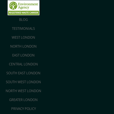
BLOG
TESTIMONIALS
WEST LONDON
NORTH LONDON
EAST LONDON
CENTRAL LONDON
SOUTH EAST LONDON
SOUTH WEST LONDON
NORTH WEST LONDON
GREATER LONDON
PRIVACY POLICY