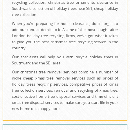
recycling collection, christmas tree ornaments clearance in
Southwark, collection of holiday trees near SE1, cheap holiday
tree collection.
When you’re preparing for house clearance, don’t forget to
add our contact details to it! As one of the most sought-after
London holiday tree recycling firms, we’ve got what it takes
to give you the best christmas tree recycling service in the
country.
Our specialists will help you with recycle holiday trees in
Southwark and the SE1 area.
Our christmas tree removal services combine a number of
niche cheap xmas tree removal services such as prices of
holiday trees recycling services, competitive prices of xmas
tree collection services, removal and recycling of xmas tree,
cost-effective home tree disposal services and time-efficient
xmas tree disposal services to make sure you start life in your
new home on a happy note.