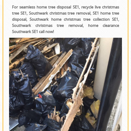
For seamless home tree disposal SE1, recycle live christmas
tree SE1, Southwark christmas tree removal, SE1 home tree
disposal, Southwark home christmas tree collection SE1,
Southwark christmas tree removal, home clearance
Southwark SE1 call now!