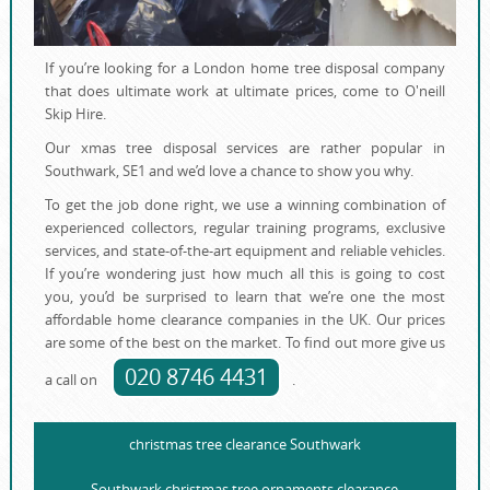
If you’re looking for a London home tree disposal company
that does ultimate work at ultimate prices, come to O'neill
Skip Hire.
Our xmas tree disposal services are rather popular in
Southwark, SE1 and we’d love a chance to show you why.
To get the job done right, we use a winning combination of
experienced collectors, regular training programs, еxclusive
services, and state-of-the-art equipment and reliable vehicles.
If you’re wondering just how much all this is going to cost
you, you’d be surprised to learn that we’re one the most
affordable home clearance companies in the UK. Our prices
are some of the best on the market. To find out more give us
020 8746 4431
a call on
.
christmas tree clearance Southwark
Southwark christmas tree ornaments clearance