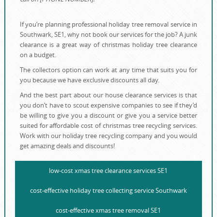
If you’re planning professional holiday tree removal service in
Southwark, SE1, why not book our services for the job? A junk
clearance is a great way of christmas holiday tree clearance
on a budget.
The collectors option can work at any time that suits you for
you because we have exclusive discounts all day.
And the best part about our house clearance services is that
you don’t have to scout expensive companies to see if they’d
be willing to give you a discount or give you a service better
suited for affordable cost of christmas tree recycling services.
Work with our holiday tree recycling company and you would
get amazing deals and discounts!
low-cost xmas tree clearance services SE1
cost-effective holiday tree collecting service Southwark
cost-effective xmas tree removal SE1