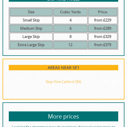
Size
Сubіс Yаrdѕ
Рrісе
Small Skip
4
from £229
Medium Skip
6
from £289
Large Skip
8
from £329
Extra Large Skip
12
from £379
AREAS NEAR SE1
Skip Hire Catford SE6
More prices
Looking for christmas tree decorations disposal companies to