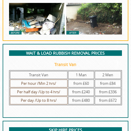
WAIT & LOAD RUBBISH REMOVAL PRICES
Transit Van
Transit Van
1 Man
2 Men
Per hour /Min 2 hrs/
from £60
from £84
Per half day /Up to 4 hrs/
from £240
from £336
Per day /Up to 8 hrs/
from £480
from £672
SKIP HIRE PRICES