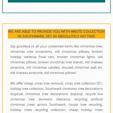
WE ARE ABLE TO PROVIDE YOU WITH WASTE COLLECTION
IN SOUTHWARK, SE1 IN ABSOLUTELY NO TIME
Say goodbye to all your unwanted items like christmas tree,
christmas tree ornaments, old christmas pillows, broken
holiday tabletop finial sets, broken christmas lights, old
christmas pillows, broken christmas tree stands, old chateau
pinecone, old christmas candles, disused christmas wall art,
old chateau pinecone, old christmas pillows!
We offer cheap xmas tree removal, xmas tree collection SE1,
holiday tree collection, Southwark christmas tree decorations
disposal, christmas tree decorations disposal, recycle live
christmas tree, domestic clearance, recycling artificial
christmas trees across Southwark, house tree recycling,
holiday trees recycling collection, cheap holiday trees